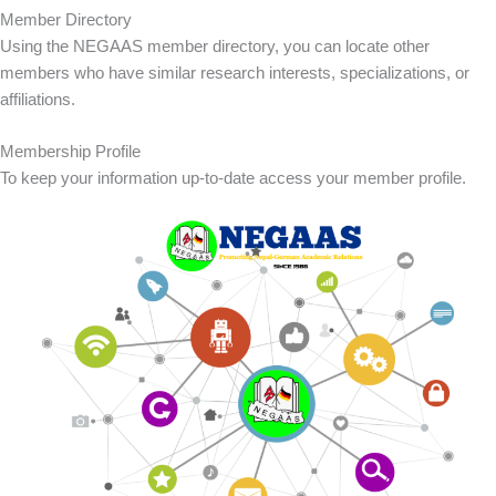
Member Directory
Using the NEGAAS member directory, you can locate other
members who have similar research interests, specializations, or
affiliations.
Membership Profile
To keep your information up-to-date access your member profile.