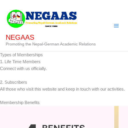
Skip
to
content
NEGAAS
Promoting the Nepal-German Academic Relations
Types of Memberships
1. Life Time Members
Connect with us officially.
2. Subscribers
All those who visit this website and keep in touch with our activities.
Membership Benefits