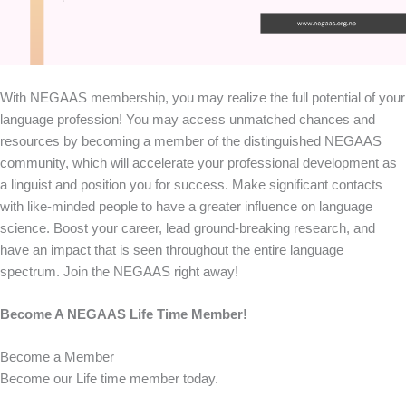
With NEGAAS membership, you may realize the full potential of your
language profession! You may access unmatched chances and
resources by becoming a member of the distinguished NEGAAS
community, which will accelerate your professional development as
a linguist and position you for success. Make significant contacts
with like-minded people to have a greater influence on language
science. Boost your career, lead ground-breaking research, and
have an impact that is seen throughout the entire language
spectrum. Join the NEGAAS right away!
Become A NEGAAS Life Time Member!
Become a Member
Become our Life time member today.