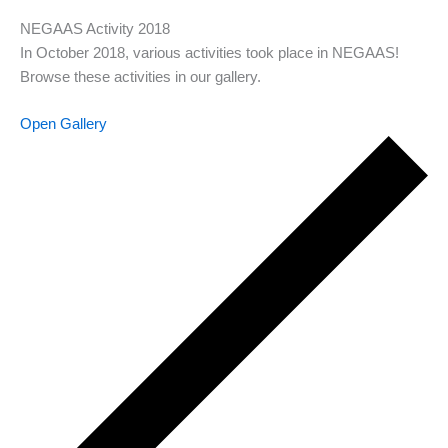
NEGAAS Activity 2018
In October 2018, various activities took place in NEGAAS!
Browse these activities in our gallery.
Open Gallery