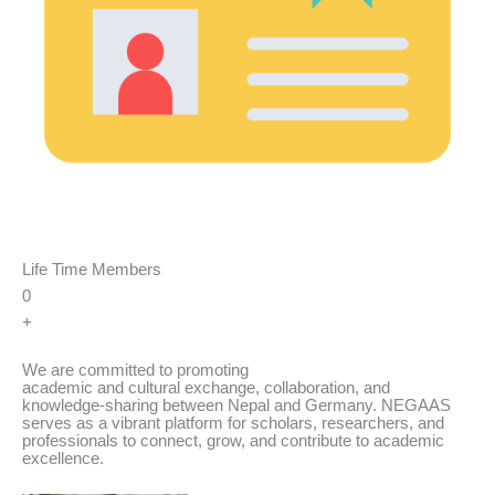
Life Time Members
0
+
We are committed to promoting
academic and cultural exchange, collaboration, and
knowledge-sharing between Nepal and Germany. NEGAAS
serves as a vibrant platform for scholars, researchers, and
professionals to connect, grow, and contribute to academic
excellence.