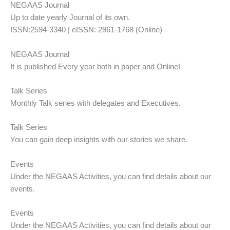
NEGAAS Journal
Up to date yearly Journal of its own.
ISSN:2594-3340 | eISSN: 2961-1768 (Online)
NEGAAS Journal
It is published Every year both in paper and Online!
Talk Series
Monthly Talk series with delegates and Executives.
Talk Series
You can gain deep insights with our stories we share.
Events
Under the NEGAAS Activities, you can find details about our
events.
Events
Under the NEGAAS Activities, you can find details about our