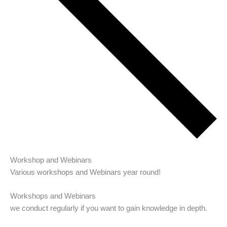
Workshop and Webinars
Various workshops and Webinars year round!
Workshops and Webinars
we conduct regularly if you want to gain knowledge in depth.