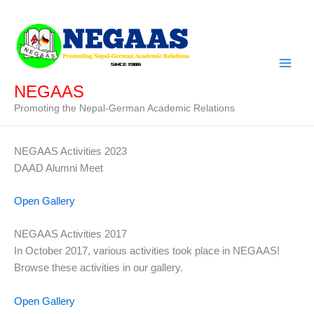
Skip
to
content
NEGAAS
Promoting the Nepal-German Academic Relations
NEGAAS Activities 2023
DAAD Alumni Meet
Open Gallery
NEGAAS Activities 2017
In October 2017, various activities took place in NEGAAS!
Browse these activities in our gallery.
Open Gallery