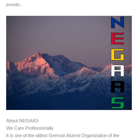
events.
About NEGAAS
We Care Professionally
It is one of the oldest German Alumni Organization of the