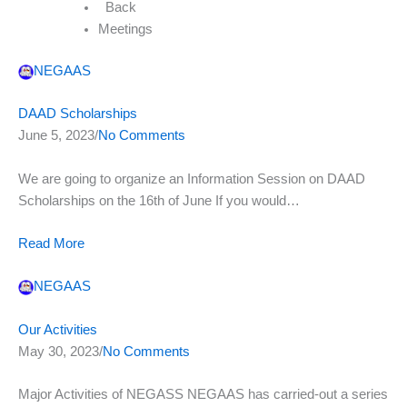
Back
Meetings
NEGAAS
DAAD Scholarships
June 5, 2023/
No Comments
We are going to organize an Information Session on DAAD
Scholarships on the 16th of June If you would…
Read More
NEGAAS
Our Activities
May 30, 2023/
No Comments
Major Activities of NEGASS NEGAAS has carried-out a series