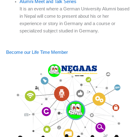
Alumni Meet and Talk Series
It is an event where a German University Alumni based
in Nepal will come to present about his or her
experience or story in Germany and a course or
specialized subject studied in Germany.
Become our Life Time Member