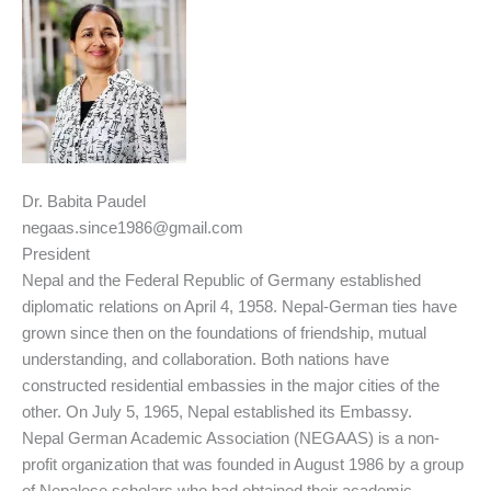
Dr. Babita Paudel
negaas.since1986@gmail.com
President
Nepal and the Federal Republic of Germany established
diplomatic relations on April 4, 1958. Nepal-German ties have
grown since then on the foundations of friendship, mutual
understanding, and collaboration. Both nations have
constructed residential embassies in the major cities of the
other. On July 5, 1965, Nepal established its Embassy.
Nepal German Academic Association (NEGAAS) is a non-
profit organization that was founded in August 1986 by a group