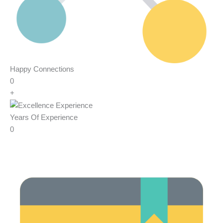
Happy Connections
0
+
Years Of Experience
0