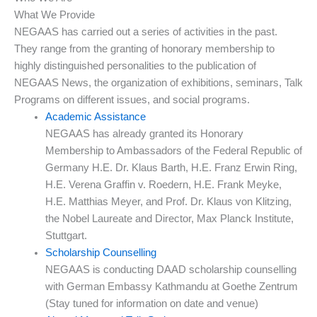
What We Provide
NEGAAS has carried out a series of activities in the past.
They range from the granting of honorary membership to
highly distinguished personalities to the publication of
NEGAAS News, the organization of exhibitions, seminars, Talk
Programs on different issues, and social programs.
Academic Assistance
NEGAAS has already granted its Honorary
Membership to Ambassadors of the Federal Republic of
Germany H.E. Dr. Klaus Barth, H.E. Franz Erwin Ring,
H.E. Verena Graffin v. Roedern, H.E. Frank Meyke,
H.E. Matthias Meyer, and Prof. Dr. Klaus von Klitzing,
the Nobel Laureate and Director, Max Planck Institute,
Stuttgart.
Scholarship Counselling
NEGAAS is conducting DAAD scholarship counselling
with German Embassy Kathmandu at Goethe Zentrum
(Stay tuned for information on date and venue)