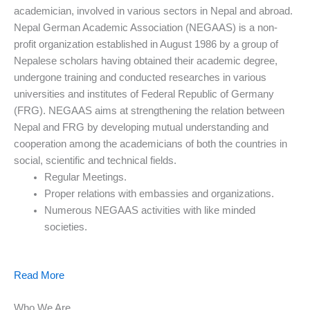
academician, involved in various sectors in Nepal and abroad.
Nepal German Academic Association (NEGAAS) is a non-
profit organization established in August 1986 by a group of
Nepalese scholars having obtained their academic degree,
undergone training and conducted researches in various
universities and institutes of Federal Republic of Germany
(FRG). NEGAAS aims at strengthening the relation between
Nepal and FRG by developing mutual understanding and
cooperation among the academicians of both the countries in
social, scientific and technical fields.
Regular Meetings.
Proper relations with embassies and organizations.
Numerous NEGAAS activities with like minded
societies.
Read More
Who We Are