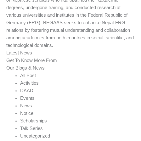
of Nepalese scholars who had obtained their academic
degrees, undergone training, and conducted research at
various universities and institutes in the Federal Republic of
Germany (FRG). NEGAAS seeks to enhance Nepal-FRG
relations by fostering mutual understanding and collaboration
among academics from both countries in social, scientific, and
technological domains.
Latest News
Get To Know More From
Our Blogs & News
All Post
Activities
DAAD
Events
News
Notice
Scholarships
Talk Series
Uncategorized