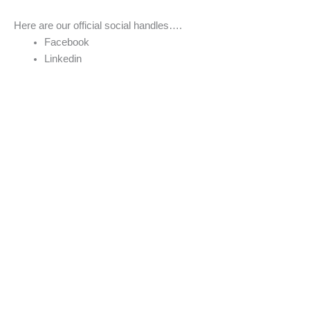
Here are our official social handles….
Facebook
Linkedin