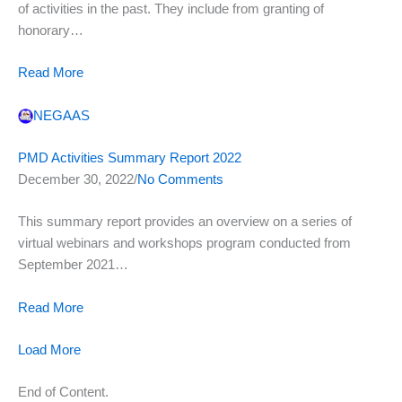
of activities in the past. They include from granting of
honorary…
Read More
NEGAAS
PMD Activities Summary Report 2022
December 30, 2022/
No Comments
This summary report provides an overview on a series of
virtual webinars and workshops program conducted from
September 2021…
Read More
Load More
End of Content.