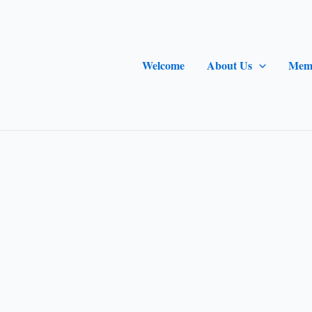
Welcome
About Us
Mem