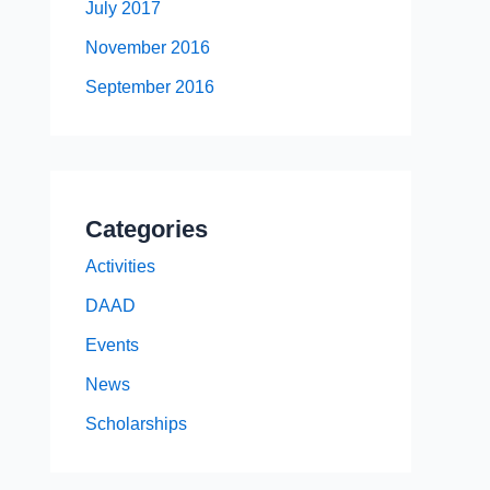
July 2017
November 2016
September 2016
Categories
Activities
DAAD
Events
News
Scholarships