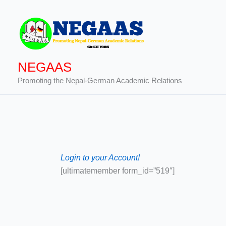
Skip
to
content
NEGAAS
Promoting the Nepal-German Academic Relations
Login to your Account!
[ultimatemember form_id=”519″]