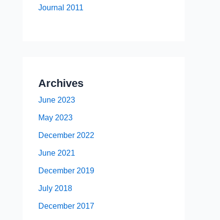
Journal 2011
Archives
June 2023
May 2023
December 2022
June 2021
December 2019
July 2018
December 2017