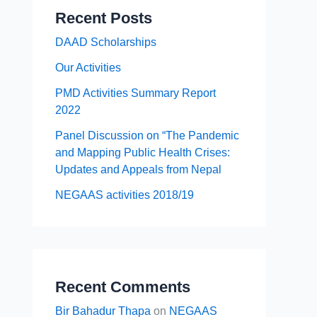
Recent Posts
DAAD Scholarships
Our Activities
PMD Activities Summary Report
2022
Panel Discussion on “The Pandemic
and Mapping Public Health Crises:
Updates and Appeals from Nepal
NEGAAS activities 2018/19
Recent Comments
Bir Bahadur Thapa
on
NEGAAS