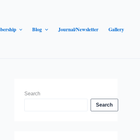
bership
Blog
Journal/Newsletter
Gallery
Search
Search