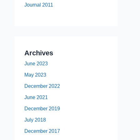
Journal 2011
Archives
June 2023
May 2023
December 2022
June 2021
December 2019
July 2018
December 2017