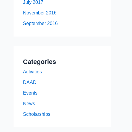
July 2017
November 2016
September 2016
Categories
Activities
DAAD
Events
News
Scholarships