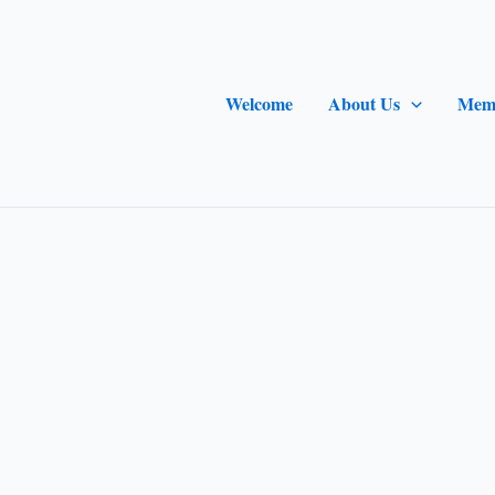
Welcome
About Us
Mem