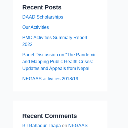
Recent Posts
DAAD Scholarships
Our Activities
PMD Activities Summary Report
2022
Panel Discussion on “The Pandemic
and Mapping Public Health Crises:
Updates and Appeals from Nepal
NEGAAS activities 2018/19
Recent Comments
Bir Bahadur Thapa
on
NEGAAS