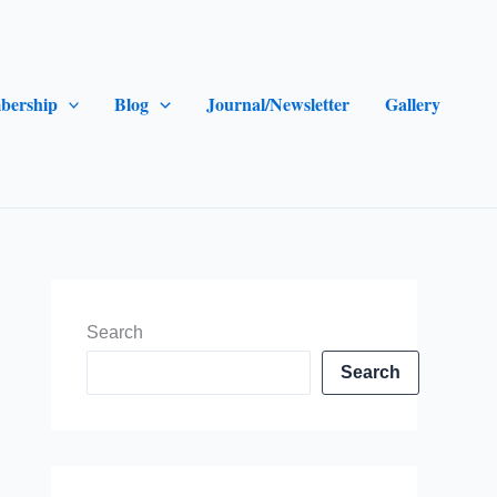
bership
Blog
Journal/Newsletter
Gallery
Search
Search