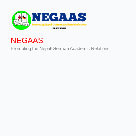
Skip
to
content
NEGAAS
Promoting the Nepal-German Academic Relations