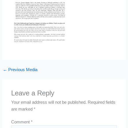
←
Previous Media
Leave a Reply
Your email address will not be published.
Required fields
are marked
*
Comment
*