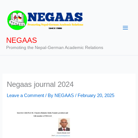
Skip
to
content
NEGAAS
Promoting the Nepal-German Academic Relations
Negaas journal 2024
Leave a Comment
/ By
NEGAAS
/
February 20, 2025