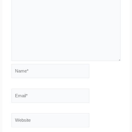
Name*
Email*
Website