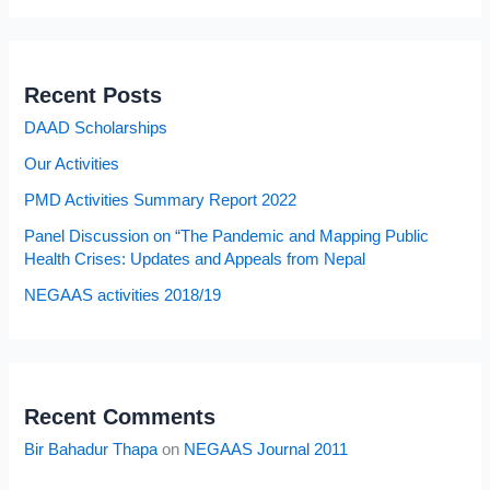
Recent Posts
DAAD Scholarships
Our Activities
PMD Activities Summary Report 2022
Panel Discussion on “The Pandemic and Mapping Public
Health Crises: Updates and Appeals from Nepal
NEGAAS activities 2018/19
Recent Comments
Bir Bahadur Thapa
on
NEGAAS Journal 2011