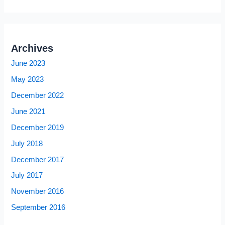
Archives
June 2023
May 2023
December 2022
June 2021
December 2019
July 2018
December 2017
July 2017
November 2016
September 2016