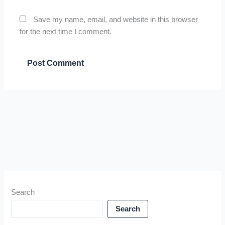
Save my name, email, and website in this browser
for the next time I comment.
Search
Search