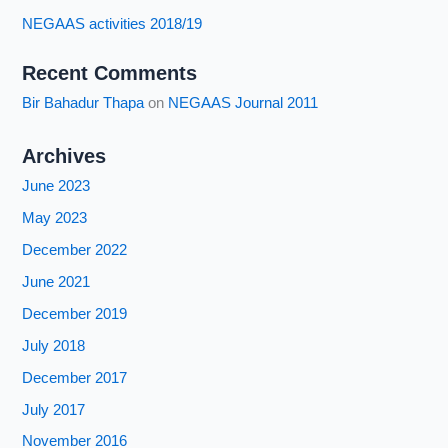
NEGAAS activities 2018/19
Recent Comments
Bir Bahadur Thapa
on
NEGAAS Journal 2011
Archives
June 2023
May 2023
December 2022
June 2021
December 2019
July 2018
December 2017
July 2017
November 2016