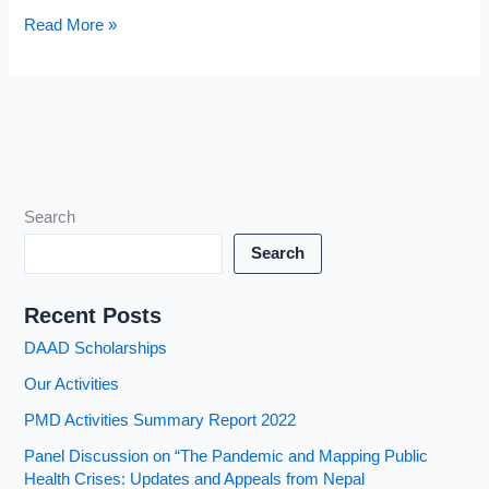
Panel
Read More »
Discussion
on
“The
Pandemic
and
Mapping
Public
Search
Health
Search
Crises:
Updates
Recent Posts
and
Appeals
DAAD Scholarships
from
Our Activities
Nepal
PMD Activities Summary Report 2022
Panel Discussion on “The Pandemic and Mapping Public
Health Crises: Updates and Appeals from Nepal