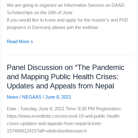
We are going to organize an Information Session on DAAD
Scholarships on the 16th of June
If you would like to know and apply for the master’s and PhD
programs in Germany please join the webinar.
DAAD
Read More »
Scholarships
Panel Discussion on “The Pandemic
and Mapping Public Health Crises:
Updates and Appeals from Nepal
News
/
NEGAAS
/
June 8, 2021
Date : Tuesday June 8, 2021 Time: 8:30 PM Registration:
https://www.eventbrite.com/e/covid-19-and-public-health-
crises-updates-and-appeals-from-nepal-tickets-
157406612415?aff=ebdssbonlinesearch