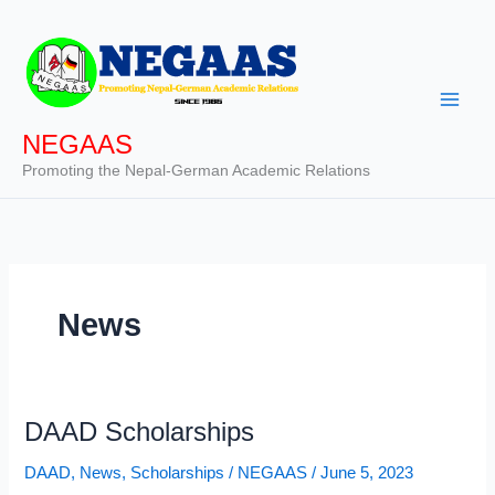
Skip
to
content
NEGAAS
Promoting the Nepal-German Academic Relations
News
DAAD Scholarships
DAAD
,
News
,
Scholarships
/
NEGAAS
/
June 5, 2023